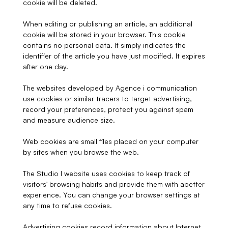
cookie will be deleted.
When editing or publishing an article, an additional
cookie will be stored in your browser. This cookie
contains no personal data. It simply indicates the
identifier of the article you have just modified. It expires
after one day.
The websites developed by Agence i communication
use cookies or similar tracers to target advertising,
record your preferences, protect you against spam
and measure audience size.
Web cookies are small files placed on your computer
by sites when you browse the web.
The Studio I website uses cookies to keep track of
visitors' browsing habits and provide them with abetter
experience. You can change your browser settings at
any time to refuse cookies.
Advertising cookies record information about Internet