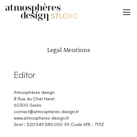
Legal Mentions
Editor
Atmosphères design
8 Rue du Chat Haret
60300 Senlis
contact@atmospheres-design.fr
www.atmospheres-design.fr
Siret : 520 549 585 000 39 Code APE : 7111Z