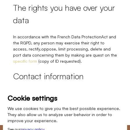
The rights you have over your
data
In accordance with the French Data ProtectionAct and
the RGPD, any person may exercise their right to
access, rectify,oppose, limit processing, delete and
port data concerning them by making are quest on the
specific form
(copy of ID requested).
Contact information
Atmosphères design
Cookie settings
8 Rue du Chat Haret
60300 Senlis
We use cookies to give you the best possible experience.
They also allow us to analyze user behavior in order to
Nos studios
improve your experience.
See our
privacy policy