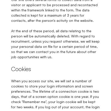
visitor or applicant to be processed and recontacted
within the framework linked to the form. The data
collected is kept for a maximum of 3 years for
contacts, after the person's activity on the website.
At the end of these period, all data relating to the
person will be automatically deleted. With regard to
recruitment, unless you request otherwise, we will keep
your personal data on file for a certain period of time,
so that we can contact you in the future about other
job opportunities with us.
Cookies
When you access our site, we will set a number of
cookies to store your login information and screen
preferences. The lifetime of a connection cookie is two
days, that of a screen option cookie is one year. If you
check "Remember me", your login cookie will be kept
for two weeks. If you log out of your account, the login