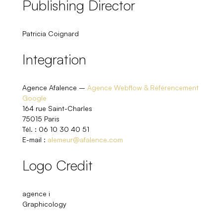
Publishing Director
Patricia Coignard
Integration
Agence Afalence –
Agence Webflow & Référencement
Google
164 rue Saint-Charles
75015 Paris
Tél. : 06 10 30 40 51
E-mail :
alemeur@afalence.com
Logo Credit
agence i
Graphicology