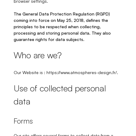
browser settings.
The General Data Protection Regulation (RGPD)
coming into force on May 25, 2018, defines the
principles to be respected when collecting,
processing and storing personal data. They also
guarantee rights for data subjects.
Who are we?
Our Website is : https://www.atmospheres-design.fr/.
Use of collected personal
data
Forms
Our site offers several forms to collect data from a