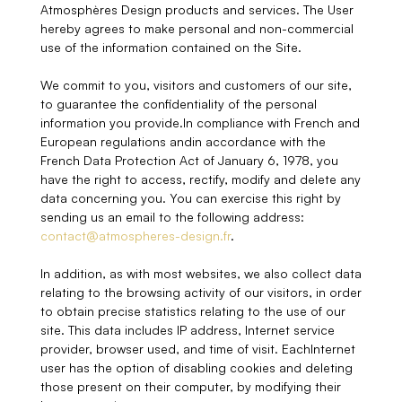
Atmosphères Design products and services. The User
hereby agrees to make personal and non-commercial
use of the information contained on the Site.
We commit to you, visitors and customers of our site,
to guarantee the confidentiality of the personal
information you provide.In compliance with French and
European regulations andin accordance with the
French Data Protection Act of January 6, 1978, you
have the right to access, rectify, modify and delete any
data concerning you. You can exercise this right by
sending us an email to the following address:
contact@atmospheres-design.fr
.
In addition, as with most websites, we also collect data
relating to the browsing activity of our visitors, in order
to obtain precise statistics relating to the use of our
site. This data includes IP address, Internet service
provider, browser used, and time of visit. EachInternet
user has the option of disabling cookies and deleting
those present on their computer, by modifying their