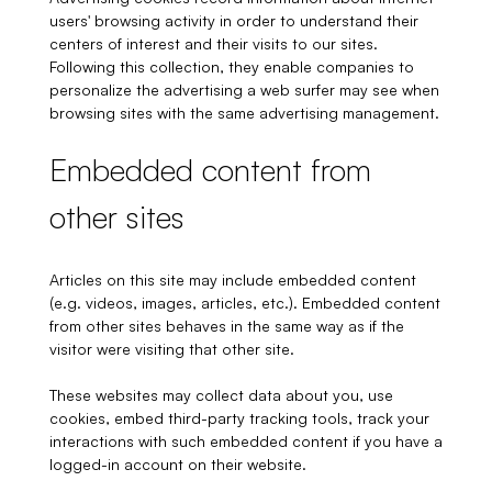
users' browsing activity in order to understand their
centers of interest and their visits to our sites.
Following this collection, they enable companies to
personalize the advertising a web surfer may see when
browsing sites with the same advertising management.
Embedded content from
other sites
Articles on this site may include embedded content
(e.g. videos, images, articles, etc.). Embedded content
from other sites behaves in the same way as if the
visitor were visiting that other site.
These websites may collect data about you, use
cookies, embed third-party tracking tools, track your
interactions with such embedded content if you have a
logged-in account on their website.