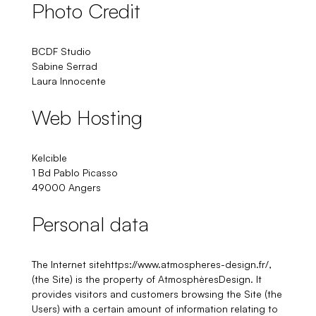
Photo Credit
BCDF Studio
Sabine Serrad
Laura Innocente
Web Hosting
Kelcible
1 Bd Pablo Picasso
49000 Angers
Personal data
The Internet sitehttps://www.atmospheres-design.fr/,
(the Site) is the property of AtmosphèresDesign. It
provides visitors and customers browsing the Site (the
Users) with a certain amount of information relating to