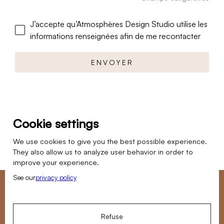
J’accepte qu’Atmosphères Design Studio utilise les
informations renseignées afin de me recontacter
Cookie settings
We use cookies to give you the best possible experience.
They also allow us to analyze user behavior in order to
improve your experience.
See our
privacy policy
Do you want to entrust us with a renovation project?
Our team is available Monday to Friday to answer your
Refuse
questions.