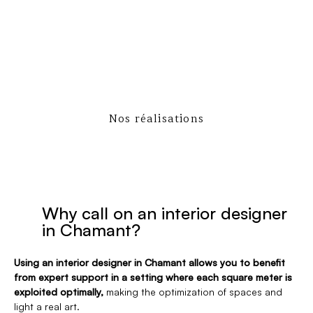
Nos réalisations
Why call on an interior designer
in Chamant?
Using an interior designer in Chamant allows you to benefit
from expert support in a setting where each square meter is
exploited optimally,
making the optimization of spaces and
light a real art.