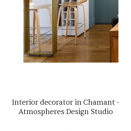
Interior decorator in Chamant -
Atmospheres Design Studio