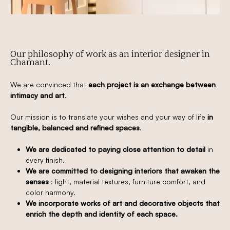
Our philosophy of work as an interior designer in
Chamant.
We are convinced that
each project is an exchange between
intimacy and art
.
Our mission is to translate your wishes and your way of life
in
tangible, balanced and refined spaces
.
We are dedicated to paying close attention to detail
in
every finish.
We are committed to designing interiors that awaken the
senses
: light, material textures, furniture comfort, and
color harmony.
We incorporate works of art and decorative objects that
enrich the depth and identity of each space.