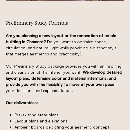
Preliminary Study Formula
Are you planning a new layout or the renovation of an old
building in Chamant?
Do you want to optimize space,
circulation, and natural light while providing a distinct style
that merges aesthetics and practicality?
Our Preliminary Study package provides you with an inspiring
and clear vision of the interior you want.
We develop detailed
layout plans, determine color and material intentions, and
provide you with the flexibility to move at your own pace
in
your decisions and implementation.
Our deliverables:
Pre-existing state plans
Layout plans and elevations
Ambient boards depicting your aesthetic concept