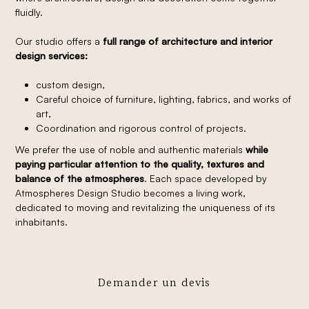
fluidly.
Our studio offers a
full range of architecture and interior
design services:
custom design,
Careful choice of furniture, lighting, fabrics, and works of
art,
Coordination and rigorous control of projects.
We prefer the use of noble and authentic materials
while
paying particular attention to the quality, textures and
balance of the atmospheres
. Each space developed by
Atmospheres Design Studio becomes a living work,
dedicated to moving and revitalizing the uniqueness of its
inhabitants.
Demander un devis