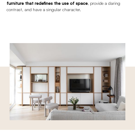
furniture that redefines the use of space
, provide a daring
contrast, and have a singular character.