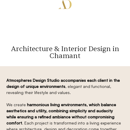
Architecture & Interior Design in
Chamant
Atmospheres Design Studio accompanies each client in the
design of unique environments
, elegant and functional,
revealing their lifestyle and values.
We create
harmonious living environments, which balance
aesthetics and utility, combining simplicity and audacity
while ensuring a refined ambiance without compromising
comfort
. Each project is transformed into a living experience
where architecture, design and decoration come together