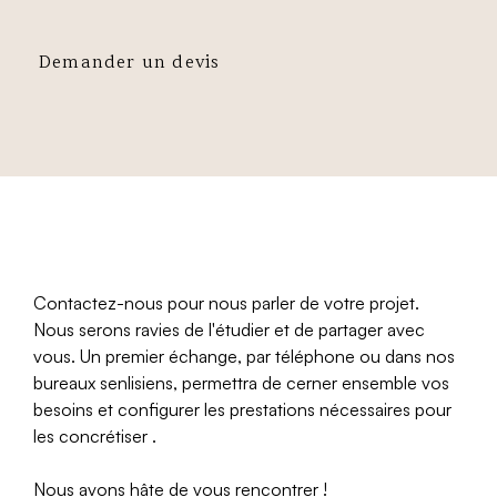
Demander un devis
Contactez-nous pour nous parler de votre projet.
Nous serons ravies de l'étudier et de partager avec
vous. Un premier échange, par téléphone ou dans nos
bureaux senlisiens, permettra de cerner ensemble vos
besoins et configurer les prestations nécessaires pour
les concrétiser .
Nous avons hâte de vous rencontrer !