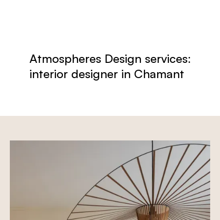
Atmospheres Design services:
interior designer in Chamant