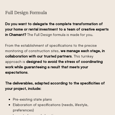
Full Design Formula
Do you want to delegate the complete transformation of
your home or rental investment to a team of creative experts
in Chamant?
The Full Design formula is made for you.
From the establishment of specifications to the precise
monitoring of construction sites,
we manage each stage, in
collaboration with our trusted partners
. This turnkey
approach is
designed to avoid the stress of coordinating
work while guaranteeing a result that meets your
expectations
.
The deliverables, adapted according to the specificities of
your project, include:
Pre-existing state plans
Elaboration of specifications (needs, lifestyle,
preferences)