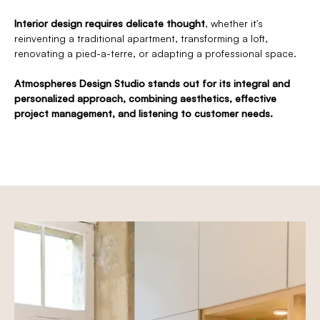
Interior design requires delicate thought
, whether it's
reinventing a traditional apartment, transforming a loft,
renovating a pied-a-terre, or adapting a professional space.
Atmospheres Design Studio stands out for its integral and
personalized approach, combining aesthetics, effective
project management, and listening to customer needs.