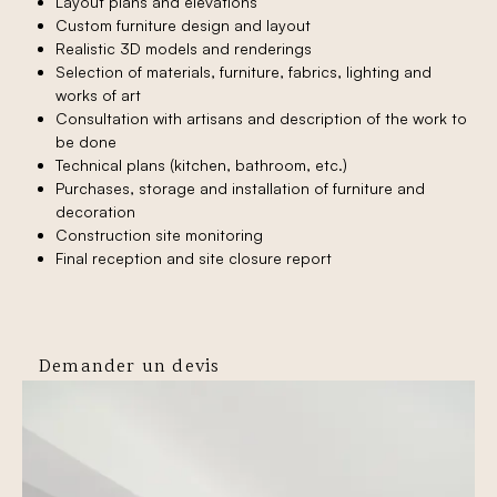
Layout plans and elevations
Custom furniture design and layout
Realistic 3D models and renderings
Selection of materials, furniture, fabrics, lighting and
works of art
Consultation with artisans and description of the work to
be done
Technical plans (kitchen, bathroom, etc.)
Purchases, storage and installation of furniture and
decoration
Construction site monitoring
Final reception and site closure report
Demander un devis