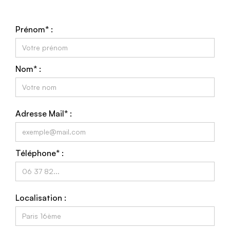
Prénom* :
Nom* :
Adresse Mail* :
Téléphone* :
Localisation :