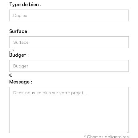
Type de bien :
Surface :
2
m
Budget :
€
Message :
* Champs obligatoires