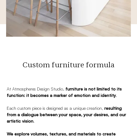
Custom furniture formula
At Atmospheres Design Studio,
furniture is not limited to its
function: it becomes a marker of emotion and identity
.
Each custom piece is designed as a unique creation,
resulting
from a dialogue between your space, your desires, and our
artistic vision
.
We explore volumes, textures, and materials to create