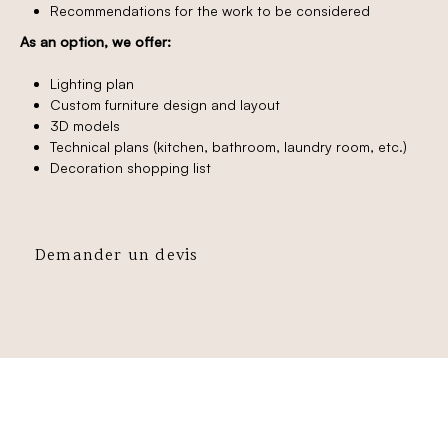
Recommendations for the work to be considered
As an option, we offer:
Lighting plan
Custom furniture design and layout
3D models
Technical plans (kitchen, bathroom, laundry room, etc.)
Decoration shopping list
Demander un devis