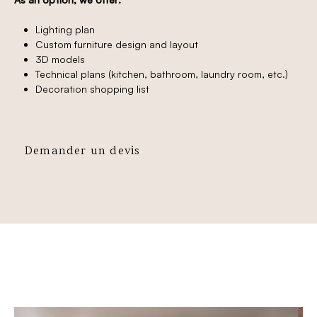
Lighting plan
Custom furniture design and layout
3D models
Technical plans (kitchen, bathroom, laundry room, etc.)
Decoration shopping list
Demander un devis