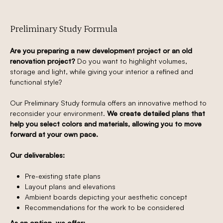
Preliminary Study Formula
Are you preparing a new development project or an old
renovation project?
Do you want to highlight volumes,
storage and light, while giving your interior a refined and
functional style?
Our Preliminary Study formula offers an innovative method to
reconsider your environment.
We create detailed plans that
help you select colors and materials, allowing you to move
forward at your own pace.
Our deliverables:
Pre-existing state plans
Layout plans and elevations
Ambient boards depicting your aesthetic concept
Recommendations for the work to be considered
As an option, we offer: