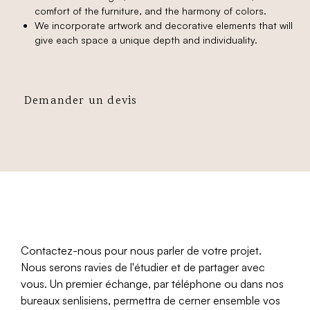
comfort of the furniture, and the harmony of colors.
We incorporate artwork and decorative elements that will
give each space a unique depth and individuality.
Demander un devis
Contactez-nous pour nous parler de votre projet.
Nous serons ravies de l'étudier et de partager avec
vous. Un premier échange, par téléphone ou dans nos
bureaux senlisiens, permettra de cerner ensemble vos