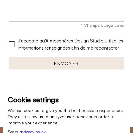
* Champs obligatoires
J’accepte qu’Atmosphères Design Studio utilise les
informations renseignées afin de me recontacter
Cookie settings
We use cookies to give you the best possible experience.
They also allow us to analyze user behavior in order to
improve your experience.
See our
privacy policy