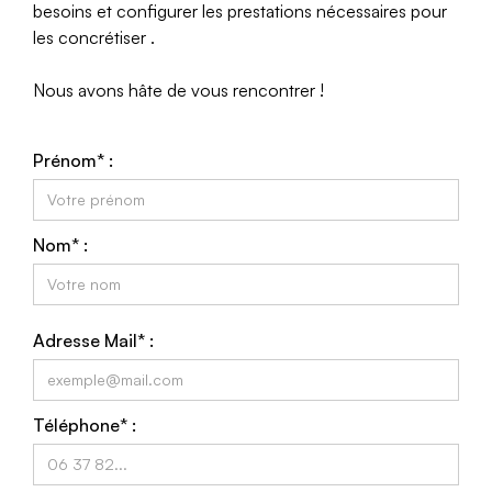
besoins et configurer les prestations nécessaires pour
les concrétiser .
Nous avons hâte de vous rencontrer !
Prénom* :
Nom* :
Adresse Mail* :
Téléphone* :