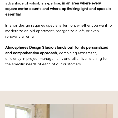
advantage of valuable expertise,
in an area where every
square meter counts and where optimizing light and space is
essential
.
Interior design requires special attention, whether you want to
modernize an old apartment, reorganize a loft, or even
renovate a rental.
Atmospheres Design Studio stands out for its personalized
and comprehensive approach
, combining refinement,
efficiency in project management, and attentive listening to
the specific needs of each of our customers.