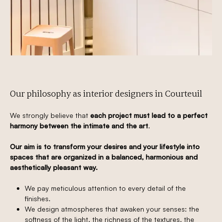
Our philosophy as interior designers in Courteuil
We strongly believe that
each project must lead to a perfect
harmony between the intimate and the art
.
Our aim is to transform your desires and your lifestyle into
spaces that are organized in a balanced, harmonious and
aesthetically pleasant way.
We pay meticulous attention to every detail of the
finishes.
We design atmospheres that awaken your senses: the
softness of the light, the richness of the textures, the