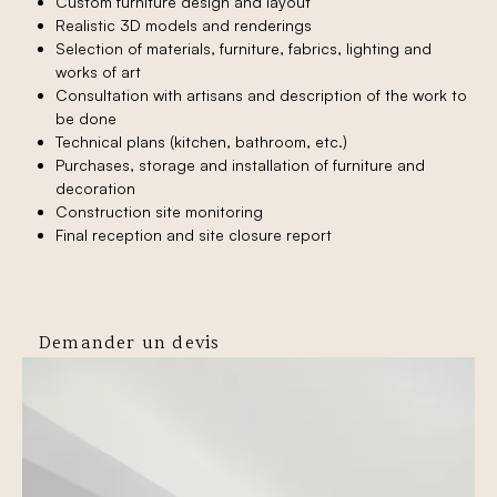
Custom furniture design and layout
Realistic 3D models and renderings
Selection of materials, furniture, fabrics, lighting and
works of art
Consultation with artisans and description of the work to
be done
Technical plans (kitchen, bathroom, etc.)
Purchases, storage and installation of furniture and
decoration
Construction site monitoring
Final reception and site closure report
Demander un devis