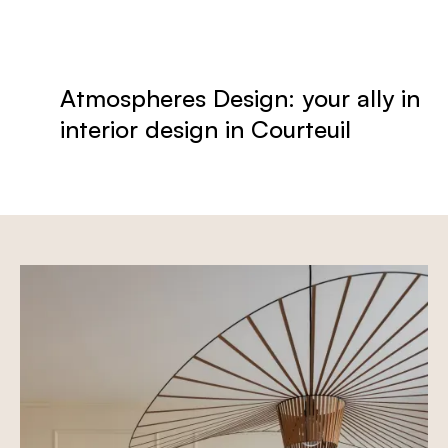
Atmospheres Design: your ally in
interior design in Courteuil