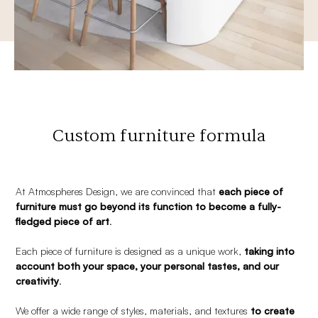
Custom furniture formula
At Atmospheres Design, we are convinced that
each piece of
furniture must go beyond its function to become a fully-
fledged piece of art
.
Each piece of furniture is designed as a unique work,
taking into
account both your space, your personal tastes, and our
creativity
.
We offer a wide range of styles, materials, and textures
to create