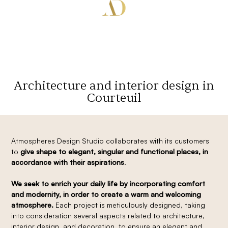
Architecture and interior design in
Courteuil
Atmospheres Design Studio collaborates with its customers
to
give shape to elegant, singular and functional places, in
accordance with their aspirations
.
We seek to enrich your daily life by incorporating comfort
and modernity, in order to create a warm and welcoming
atmosphere.
Each project is meticulously designed, taking
into consideration several aspects related to architecture,
interior design, and decoration, to ensure an elegant and