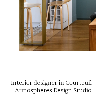
Interior designer in Courteuil -
Atmospheres Design Studio