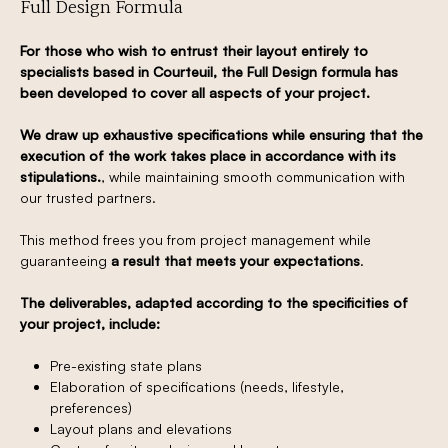
Full Design Formula
For those who wish to entrust their layout entirely to
specialists based in Courteuil, the Full Design formula has
been developed to cover all aspects of your project.
We draw up exhaustive specifications while ensuring that the
execution of the work takes place in accordance with its
stipulations.
, while maintaining smooth communication with
our trusted partners.
This method frees you from project management while
guaranteeing
a result that meets your expectations
.
The deliverables, adapted according to the specificities of
your project, include:
Pre-existing state plans
Elaboration of specifications (needs, lifestyle,
preferences)
Layout plans and elevations