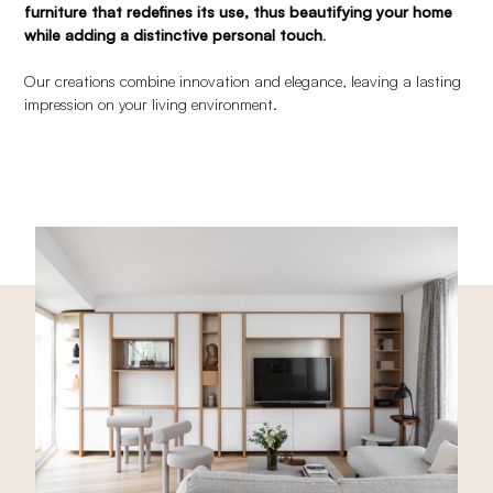
furniture that redefines its use, thus beautifying your home
while adding a distinctive personal touch
.
Our creations combine innovation and elegance, leaving a lasting
impression on your living environment.