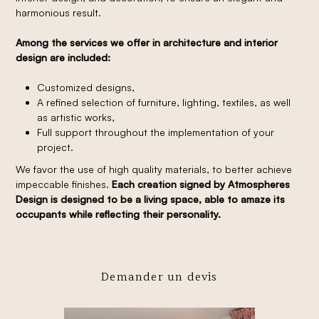
harmonious result.
Among the services we offer in architecture and interior
design are included:
Customized designs,
A refined selection of furniture, lighting, textiles, as well
as artistic works,
Full support throughout the implementation of your
project.
We favor the use of high quality materials, to better achieve
impeccable finishes.
Each creation signed by Atmospheres
Design is designed to be a living space, able to amaze its
occupants while reflecting their personality.
Demander un devis