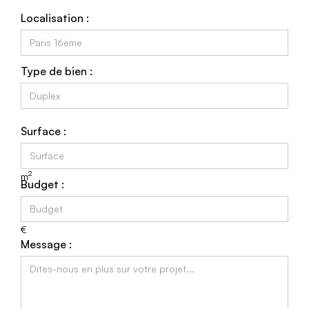
Localisation :
Type de bien :
Surface :
2
m
Budget :
€
Message :