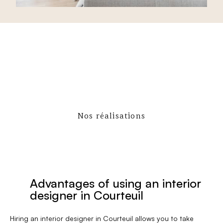
Nos réalisations
Advantages of using an interior
designer in Courteuil
Hiring an interior designer in Courteuil allows you to take