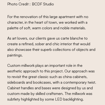
Photo Credit :
BCDF Studio
For the renovation of this large apartment with no
character, in the heart of town, we worked with a
palette of soft, warm colors and noble materials.
As art lovers, our clients gave us carte blanche to
create a refined, sober and chic interior that would
also showcase their superb collections of objects and
paintings.
Custom millwork plays an important role in the
aesthetic approach to this project. Our approach was
to revisit the great classic such as china cabinets,
sideboards and bookcases, with a contemporary twist.
Cabinet handles and bases were designed by us and
custom made by skilled craftsmen. The millwork was
subtlety highlighted by some LED backlighting.