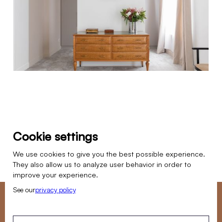
Cookie settings
We use cookies to give you the best possible experience.
PREVIOUS PROJECT
NEXT PROJECT
They also allow us to analyze user behavior in order to
improve your experience.
See our
privacy policy
Do you want to entrust us with a renovation project?
Our team is available Monday to Friday to answer your