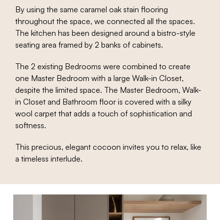
By using the same caramel oak stain flooring
throughout the space, we connected all the spaces.
The kitchen has been designed around a bistro-style
seating area framed by 2 banks of cabinets.
The 2 existing Bedrooms were combined to create
one Master Bedroom with a large Walk-in Closet,
despite the limited space. The Master Bedroom, Walk-
in Closet and Bathroom floor is covered with a silky
wool carpet that adds a touch of sophistication and
softness.
This precious, elegant cocoon invites you to relax, like
a timeless interlude.