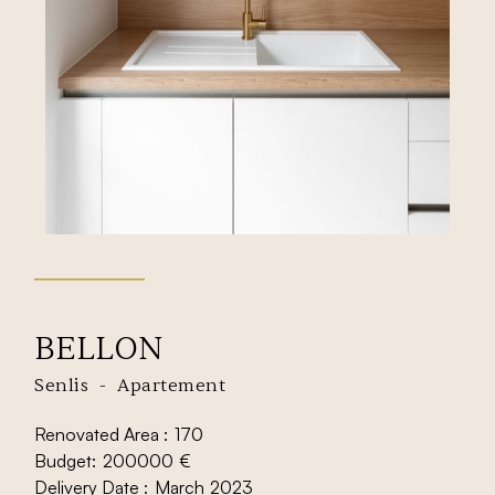
BELLON
Senlis
-
Apartement
Renovated Area :
170
Budget:
200000
€
Delivery Date :
March
2023